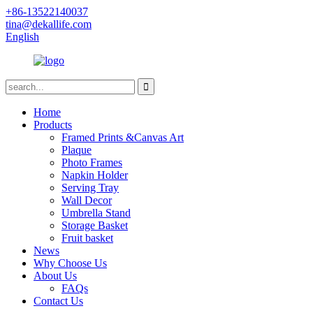
+86-13522140037
tina@dekallife.com
English
Home
Products
Framed Prints &Canvas Art
Plaque
Photo Frames
Napkin Holder
Serving Tray
Wall Decor
Umbrella Stand
Storage Basket
Fruit basket
News
Why Choose Us
About Us
FAQs
Contact Us