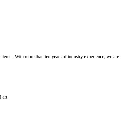
items. With more than ten years of industry experience, we are