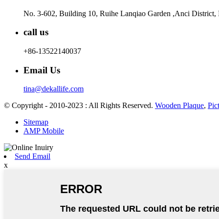
No. 3-602, Building 10, Ruihe Lanqiao Garden ,Anci District,
call us
+86-13522140037
Email Us
tina@dekallife.com
© Copyright - 2010-2023 : All Rights Reserved.
Wooden Plaque
,
Pic
Sitemap
AMP Mobile
Send Email
x