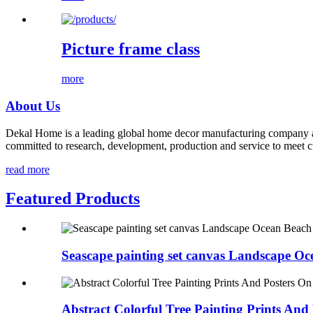
Picture frame class
more
About Us
Dekal Home is a leading global home decor manufacturing company and
committed to research, development, production and service to meet c
read more
Featured Products
Seascape painting set canvas Landscape Oce
Abstract Colorful Tree Painting Prints And P