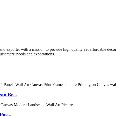
 exporter with a mission to provide high quality yet affordable decor 
ustomers’ needs and expectations.
an Be...
ost...