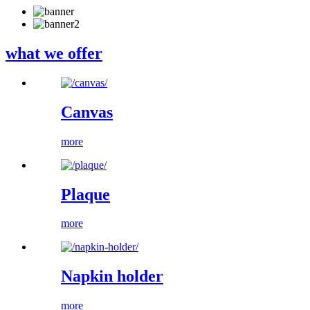
what we offer
Canvas
more
Plaque
more
Napkin holder
more