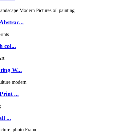
bstrac...
 col...
ting W...
rint ...
l ...