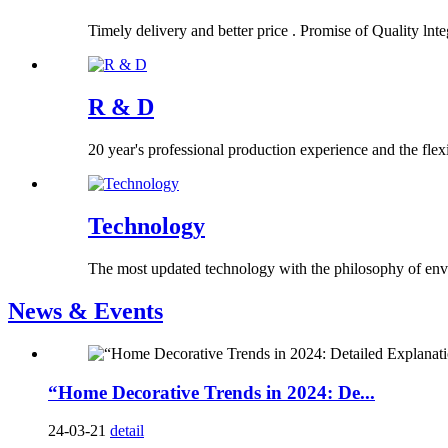
Timely delivery and better price . Promise of Quality lnteg
R & D
20 year's professional production experience and the flex
Technology
The most updated technology with the philosophy of env
News & Events
“Home Decorative Trends in 2024: De...
24-03-21
detail