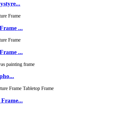
styre...
Frame ...
Frame ...
pho...
 Frame...