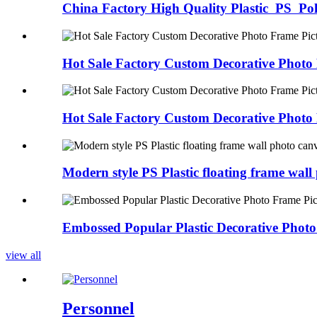
China Factory High Quality Plastic PS Poly
Hot Sale Factory Custom Decorative Photo 
Hot Sale Factory Custom Decorative Photo 
Modern style PS Plastic floating frame wall 
Embossed Popular Plastic Decorative Photo
view all
Personnel