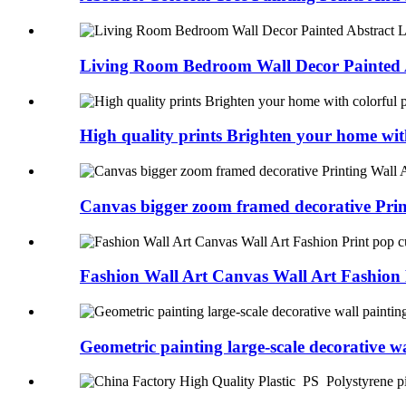
Living Room Bedroom Wall Decor Painted A
High quality prints Brighten your home with
Canvas bigger zoom framed decorative Prin
Fashion Wall Art Canvas Wall Art Fashion P
Geometric painting large-scale decorative wal