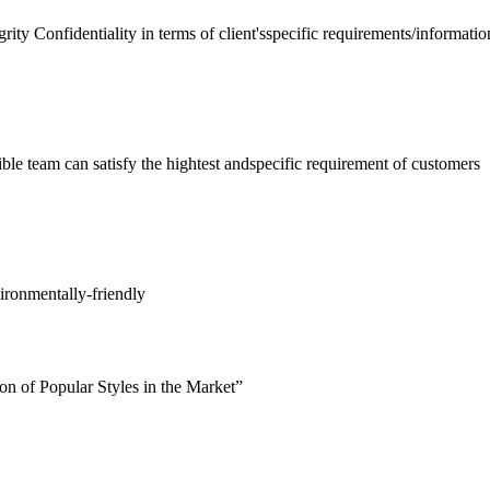
rity Confidentiality in terms of client'sspecific requirements/informatio
ible team can satisfy the hightest andspecific requirement of customers
ironmentally-friendly