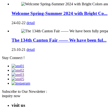
Welcome Spring-Summer 2024 with Bright Co...
24-02-22
detail
The 134th Canton Fair —— We have been ful...
23-10-21
detail
Stay Connect !
Subscribe to Our Newsletter :
inquiry now
visit us