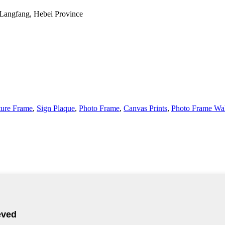
 Langfang, Hebei Province
ture Frame
,
Sign Plaque
,
Photo Frame
,
Canvas Prints
,
Photo Frame Wal