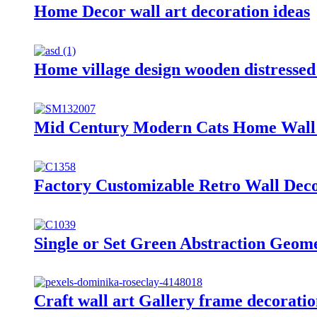
Home Decor wall art decoration ideas
Home village design wooden distressed
Mid Century Modern Cats Home Wall D
Factory Customizable Retro Wall Dec
Single or Set Green Abstraction Geo
Craft wall art Gallery frame decorati