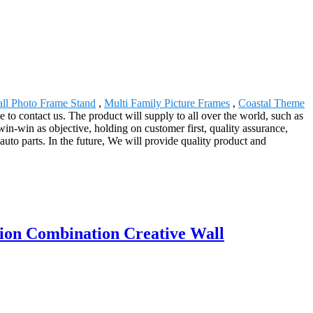
ll Photo Frame Stand
,
Multi Family Picture Frames
,
Coastal Theme
ee to contact us. The product will supply to all over the world, such as
in-win as objective, holding on customer first, quality assurance,
f auto parts. In the future, We will provide quality product and
ion Combination Creative Wall