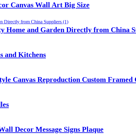
or Canvas Wall Art Big Size
ty Home and Garden Directly from China S
s and Kitchens
 Style Canvas Reproduction Custom Framed
les
 Wall Decor Message Signs Plaque