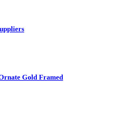
uppliers
 Ornate Gold Framed