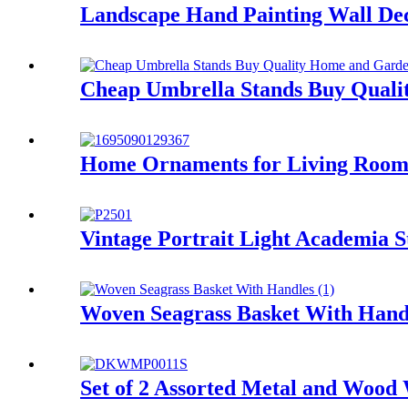
Landscape Hand Painting Wall Dec
Cheap Umbrella Stands Buy Quali
Home Ornaments for Living Room
Vintage Portrait Light Academia
Woven Seagrass Basket With Hand
Set of 2 Assorted Metal and Wood