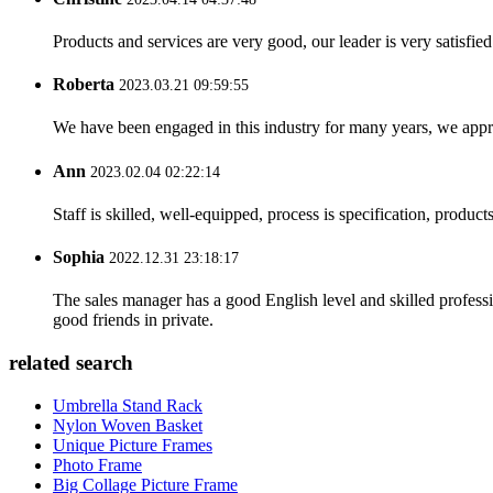
Products and services are very good, our leader is very satisfied
Roberta
2023.03.21 09:59:55
We have been engaged in this industry for many years, we apprec
Ann
2023.02.04 02:22:14
Staff is skilled, well-equipped, process is specification, produc
Sophia
2022.12.31 23:18:17
The sales manager has a good English level and skilled profe
good friends in private.
related search
Umbrella Stand Rack
Nylon Woven Basket
Unique Picture Frames
Photo Frame
Big Collage Picture Frame