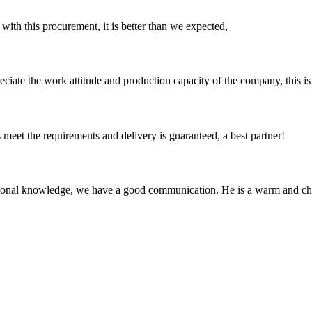
 with this procurement, it is better than we expected,
iate the work attitude and production capacity of the company, this is
ts meet the requirements and delivery is guaranteed, a best partner!
ssional knowledge, we have a good communication. He is a warm and c