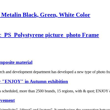
 Metalin Black, Green, White Color
ic PS Polystyrene picture photo Frame
mposite material
arch and development department has developed a new type of photo f
by "ENJOY" in Autumn exhibition
s scheduled, more than 2500 brands, 15 regions, with & quot; ENJOY
ovement
simplicity”, “direct” and “nature”. It emphasizes the connection betwe