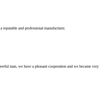
 a reputable and professional manufacturer.
heerful man, we have a pleasant cooperation and we became very