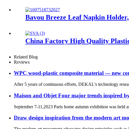
Bavou Breeze Leaf Napkin Holder,
China Factory High Quality Plast
Related Blog
Reviews
WPC wood-plastic composite material --- new co
After 5 years of continuous efforts, DEKAL’s technology rese
Maison and Objet Four major trends inspired 
September 7-11,2023 Paris home autumn exhibition was held a
Draw design inspiration from the modern art m
The modern art movement advocates design principles such as “