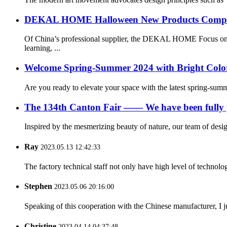
DEKAL HOME Halloween New Products Compreh
Of China’s professional supplier, the DEKAL HOME Focus on he
learning, ...
Welcome Spring-Summer 2024 with Bright Color
Are you ready to elevate your space with the latest spring-su
The 134th Canton Fair —— We have been fully p
Inspired by the mesmerizing beauty of nature, our team of desig
Ray
2023.05.13 12:42:33
The factory technical staff not only have high level of technolog
Stephen
2023.05.06 20:16:00
Speaking of this cooperation with the Chinese manufacturer, I j
Christine
2023.04.14 04:37:48