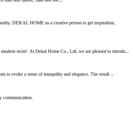
eality. DEKAL HOME as a creative person to get inspiration,
a modern twist! At Dekal Home Co., Ltd, we are pleased to introdu...
 to evoke a sense of tranquility and elegance. The result ...
logy communication.