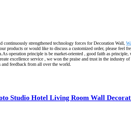
nd continuously strengthened technology forces for Decoration Wall,
Wa
 our products or would like to discuss a customized order, please feel fr
s operation principle is be market-oriented , good faith as principle, w
 create excellence service , we won the praise and trust in the industry o
s and feedback from all over the world.
to Studio Hotel Living Room Wall Decorat