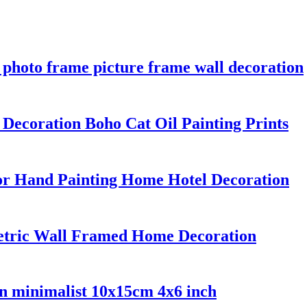
 photo frame picture frame wall decoration
ecoration Boho Cat Oil Painting Prints
or Hand Painting Home Hotel Decoration
metric Wall Framed Home Decoration
on minimalist 10x15cm 4x6 inch