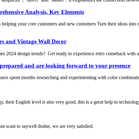
ensive Analysis, Key Elements
lping your core customers and new customers Turn their ideas into r
s and Vintage Wall Decor
mmer 2024 design trends? Get ready to experience retro comeback with 
repared and are looking forward to your presence
ners spent months researching and experimenting with color combinations
y, their English level is also very good, this is a great help to techno
ust want to saywell dodne, we are very satisfied.