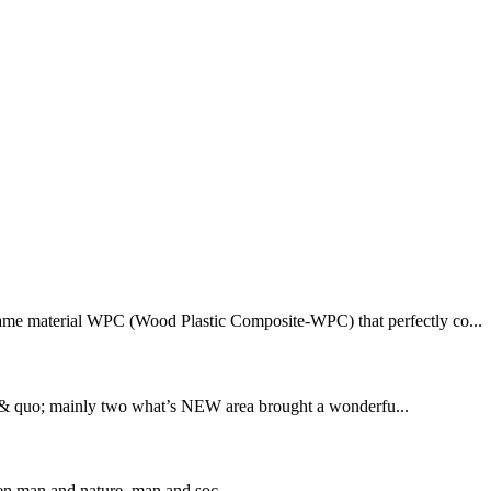
rame material WPC (Wood Plastic Composite-WPC) that perfectly co...
 & quo; mainly two what’s NEW area brought a wonderfu...
en man and nature, man and soc...