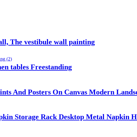
ll, The vestibule wall painting
en tables Freestanding
Prints And Posters On Canvas Modern Lands
pkin Storage Rack Desktop Metal Napkin H