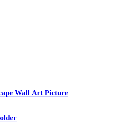
cape Wall Art Picture
older