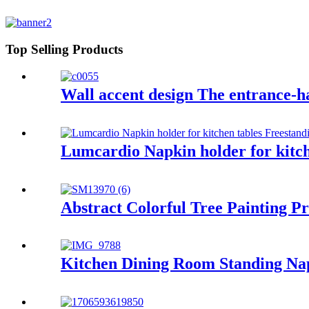
Top Selling Products
Wall accent design The entrance-ha
Lumcardio Napkin holder for kitch
Abstract Colorful Tree Painting 
Kitchen Dining Room Standing Na