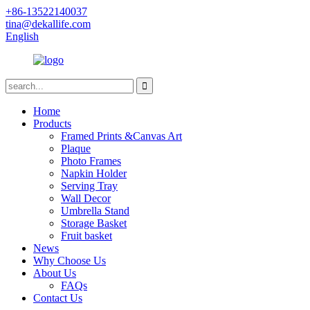
+86-13522140037
tina@dekallife.com
English
Home
Products
Framed Prints &Canvas Art
Plaque
Photo Frames
Napkin Holder
Serving Tray
Wall Decor
Umbrella Stand
Storage Basket
Fruit basket
News
Why Choose Us
About Us
FAQs
Contact Us