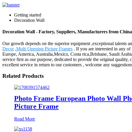
Getting started
Decoration Wall
Decoration Wall - Factory, Suppliers, Manufacturers from China
Our growth depends on the superior equipment ,exceptional talents a
Decor
,
Multi Opening Picture Frames
. If you are interested in any of
Europe, America, Australia,Mexico, Costa rica,Brisbane, Saudi Arabia.A
service first as our purpose, dedicated to provide the original quality,
excellent service in return to our customers , welcome any suggestion
Related Products
Photo Frame European Photo Wall Pho
Picture Frame
Read More