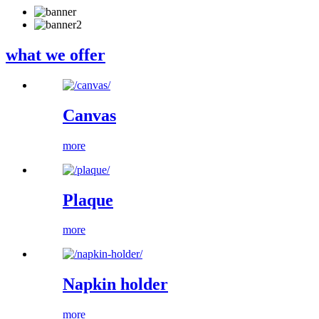
what we offer
Canvas
more
Plaque
more
Napkin holder
more