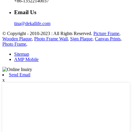
+86-13522140037
Email Us
tina@dekallife.com
© Copyright - 2010-2023 : All Rights Reserved.
Picture Frame
,
Wooden Plaque
,
Photo Frame Wall
,
Sign Plaque
,
Canvas Prints
,
Photo Frame
,
Sitemap
AMP Mobile
Send Email
x