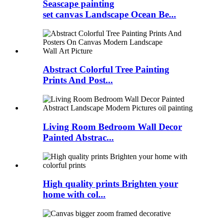
Seascape painting
set canvas Landscape Ocean Be...
Abstract Colorful Tree Painting
Prints And Post...
Living Room Bedroom Wall Decor
Painted Abstrac...
High quality prints Brighten your
home with col...