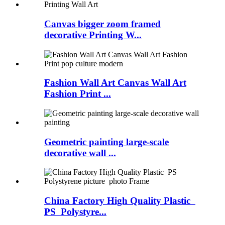
Canvas bigger zoom framed
decorative Printing W...
Fashion Wall Art Canvas Wall Art
Fashion Print ...
Geometric painting large-scale
decorative wall ...
China Factory High Quality Plastic
PS Polystyre...