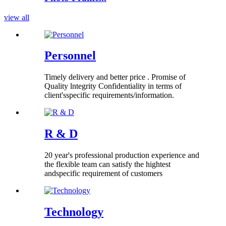
view all
Personnel
Timely delivery and better price . Promise of
Quality lntegrity Confidentiality in terms of
client'sspecific requirements/information.
R & D
20 year's professional production experience and
the flexible team can satisfy the hightest
andspecific requirement of customers
Technology