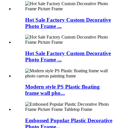
Hot Sale Factory Custom Decorative
Photo Frame ...
Hot Sale Factory Custom Decorative
Photo Frame ...
Modern style PS Plastic floating
frame wall pho...
Embossed Popular Plastic Decorative
Photo Frame...