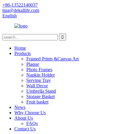
+86-13522140037
tina@dekallife.com
English
Home
Products
Framed Prints &Canvas Art
Plaque
Photo Frames
Napkin Holder
Serving Tray
Wall Decor
Umbrella Stand
Storage Basket
Fruit basket
News
Why Choose Us
About Us
FAQs
Contact Us