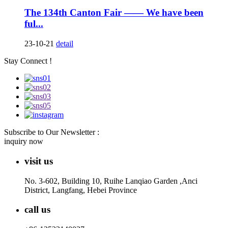
The 134th Canton Fair —— We have been
ful...
23-10-21
detail
Stay Connect !
Subscribe to Our Newsletter :
inquiry now
visit us
No. 3-602, Building 10, Ruihe Lanqiao Garden ,Anci
District, Langfang, Hebei Province
call us