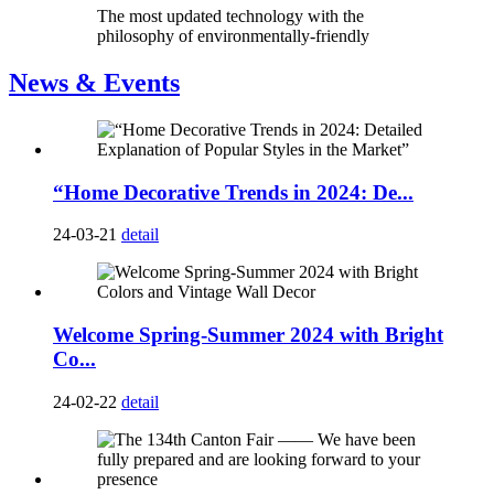
The most updated technology with the
philosophy of environmentally-friendly
News & Events
“Home Decorative Trends in 2024: De...
24-03-21
detail
Welcome Spring-Summer 2024 with Bright
Co...
24-02-22
detail