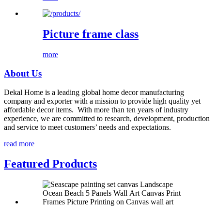
Picture frame class
more
About Us
Dekal Home is a leading global home decor manufacturing
company and exporter with a mission to provide high quality yet
affordable decor items. With more than ten years of industry
experience, we are committed to research, development, production
and service to meet customers’ needs and expectations.
read more
Featured Products