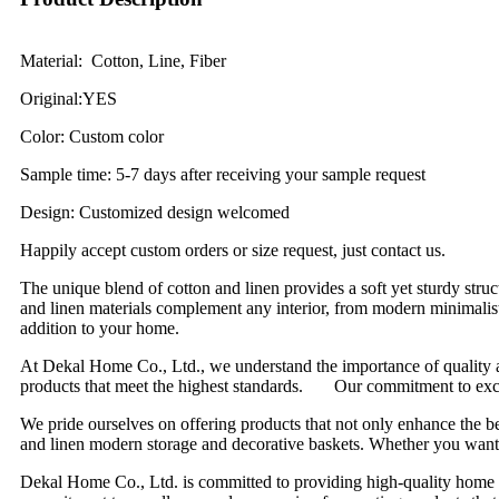
Material: Cotton, Line, Fiber
Original:YES
Color: Custom color
Sample time: 5-7 days after receiving your sample request
Design: Customized design welcomed
Happily accept custom orders or size request, just contact us.
The unique blend of cotton and linen provides a soft yet sturdy struc
and linen materials complement any interior, from modern minimalist
addition to your home.
At Dekal Home Co., Ltd., we understand the importance of quality an
products that meet the highest standards. Our commitment to excelle
We pride ourselves on offering products that not only enhance the b
and linen modern storage and decorative baskets. Whether you want to 
Dekal Home Co., Ltd. is committed to providing high-quality home d