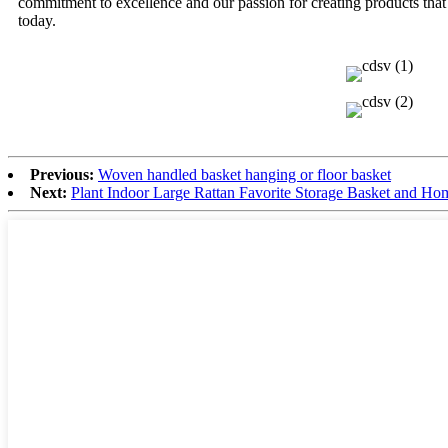
commitment to excellence and our passion for creating products tha
today.
Previous:
Woven handled basket hanging or floor basket
Next:
Plant Indoor Large Rattan Favorite Storage Basket and Ho