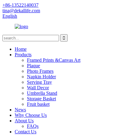
+86-13522140037
tina@dekallife.com
English
Home
Products
Framed Prints &Canvas Art
Plaque
Photo Frames
Napkin Holder
Serving Tray
Wall Decor
Umbrella Stand
Storage Basket
Fruit basket
News
Why Choose Us
About Us
FAQs
Contact Us