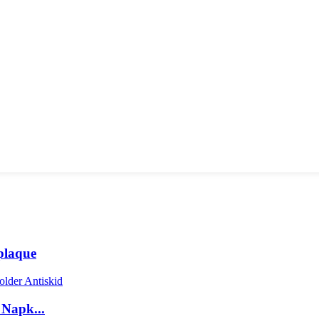
plaque
 Napk...