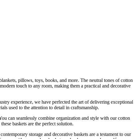
 blankets, pillows, toys, books, and more. The neutral tones of cotton
a modern touch to any room, making them a practical and decorative
stry experience, we have perfected the art of delivering exceptional
s used to the attention to detail in craftsmanship.
. You can seamlessly combine organization and style with our cotton
these baskets are the perfect solution.
contemporary storage and decorative baskets are a testament to our