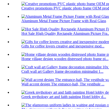
Creative promotions PVC plastic photo frame OEM prod.
Aluminum Metal Frame Picture Frame with Real Glass
Hot Sale High Quality Rectangle Aluminum Picture Fra..
Gifts for coffee lovers creative and inexpensive mod...
Home village design wooden distressed photo frame pi...
Craft wall art Gallery frame decoration minimalist 1...
Wall accent design The entrance-hall, The vestibule ...
Greek mythology art and faith painting Hotel lobby d...