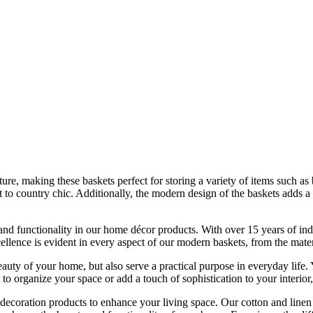
ture, making these baskets perfect for storing a variety of items such as
 to country chic. Additionally, the modern design of the baskets adds 
d functionality in our home décor products. With over 15 years of indu
nce is evident in every aspect of our modern baskets, from the material
eauty of your home, but also serve a practical purpose in everyday life
organize your space or add a touch of sophistication to your interior, 
ecoration products to enhance your living space. Our cotton and linen 