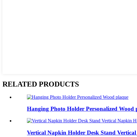
RELATED PRODUCTS
Hanging Photo Holder Personalized Wood 
Vertical Napkin Holder Desk Stand Vertical