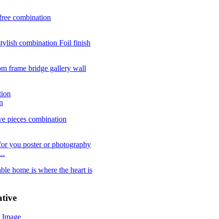
n
..
tive