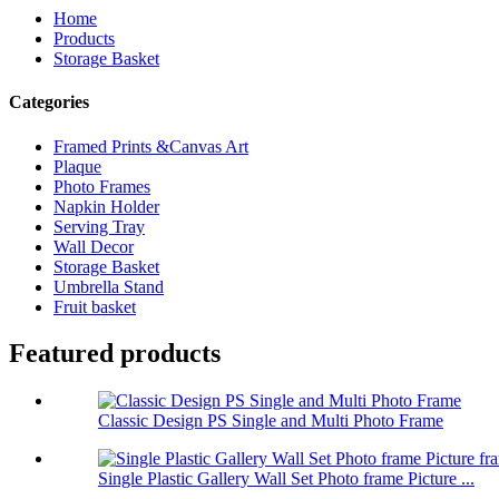
Home
Products
Storage Basket
Categories
Framed Prints &Canvas Art
Plaque
Photo Frames
Napkin Holder
Serving Tray
Wall Decor
Storage Basket
Umbrella Stand
Fruit basket
Featured products
Classic Design PS Single and Multi Photo Frame
Single Plastic Gallery Wall Set Photo frame Picture ...