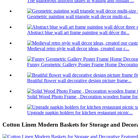
The glamorous uniform ladies in waiting and russian ...
Geometric painting wall triangle wall decor multi-si...
Abstract blue wall art frame painting wall décor thr...
Medieval retro style wall decor ideas, created our c...
Funny Geometric Gallery Poster Frame Home Decoratio
Beatiful flower wall decorative design picture frame...
Solid Wood Photo Frame , Decoration wooden frame for.
Upgrade napkin holders for kitchen restaurant picnic...
Cotton Linen Modern Baskets for Storage and Decora