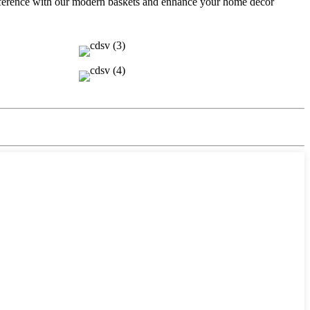
ifference with our modern baskets and enhance your home décor