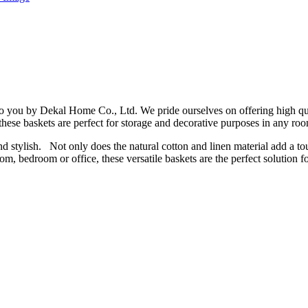
to you by Dekal Home Co., Ltd. We pride ourselves on offering high q
hese baskets are perfect for storage and decorative purposes in any ro
 stylish. Not only does the natural cotton and linen material add a touc
m, bedroom or office, these versatile baskets are the perfect solution 