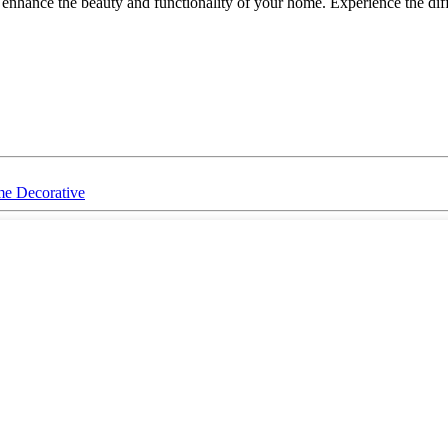
t enhance the beauty and functionality of your home. Experience the d
me Decorative