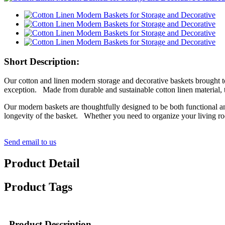
Short Description:
Our cotton and linen modern storage and decorative baskets brought 
exception. Made from durable and sustainable cotton linen material, t
Our modern baskets are thoughtfully designed to be both functional and
longevity of the basket. Whether you need to organize your living roo
Send email to us
Product Detail
Product Tags
Product Description