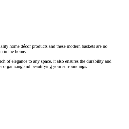
uality home décor products and these modern baskets are no
om in the home.
h of elegance to any space, it also ensures the durability and
for organizing and beautifying your surroundings.