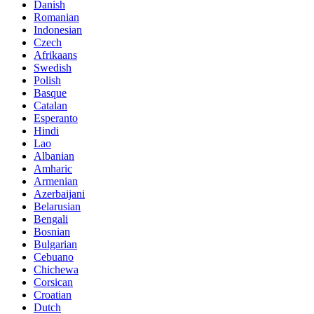
Danish
Romanian
Indonesian
Czech
Afrikaans
Swedish
Polish
Basque
Catalan
Esperanto
Hindi
Lao
Albanian
Amharic
Armenian
Azerbaijani
Belarusian
Bengali
Bosnian
Bulgarian
Cebuano
Chichewa
Corsican
Croatian
Dutch