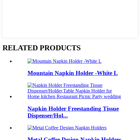
RELATED PRODUCTS
Mountain Napkin Holder -White L
Napkin Holder Freestanding Tissue
Dispenser/Hol...
Metal Coffee Design Napkin Holders