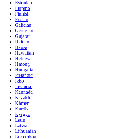
Estonian
Filipino
Finnish
Frisian
Galician
Georgian
Gujarati
Haitian
Hausa
Hawaiian
Hebrew
Hmong
Hungarian
Icelandic
Igbo
Javanese
Kannada
Kazakh
Khmer
Kurdish
Kyrgyz
Latin
Latvian
Lithuanian
Luxembou..