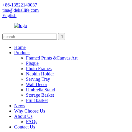
+86-13522140037
tina@dekallife.com
English
Home
Products
Framed Prints &Canvas Art
Plaque
Photo Frames
Napkin Holder
Serving Tray
Wall Decor
Umbrella Stand
Storage Basket
Fruit basket
News
Why Choose Us
About Us
FAQs
Contact Us