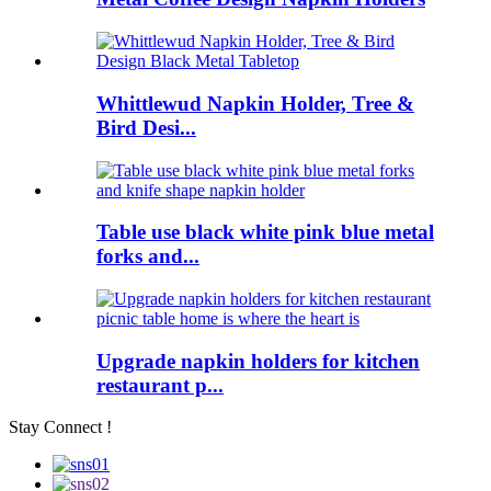
Whittlewud Napkin Holder, Tree &
Bird Desi...
Table use black white pink blue metal
forks and...
Upgrade napkin holders for kitchen
restaurant p...
Stay Connect !