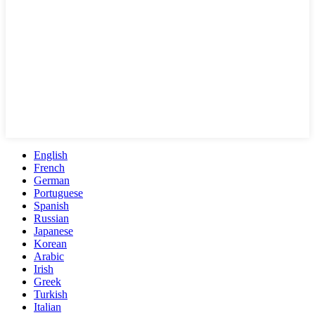
English
French
German
Portuguese
Spanish
Russian
Japanese
Korean
Arabic
Irish
Greek
Turkish
Italian