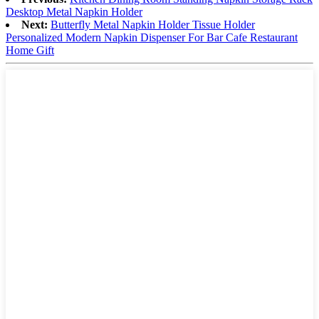
Desktop Metal Napkin Holder
Next:
Butterfly Metal Napkin Holder Tissue Holder
Personalized Modern Napkin Dispenser For Bar Cafe Restaurant
Home Gift