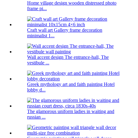
Home village design wooden distressed photo
frame pi...
Craft wall art Gallery frame decoration
minimalist 1...
Wall accent design The entrance-hall, The
vestibule ...
Greek mythology art and faith painting Hotel
lobby d...
The glamorous uniform ladies in waiting and
russian ...