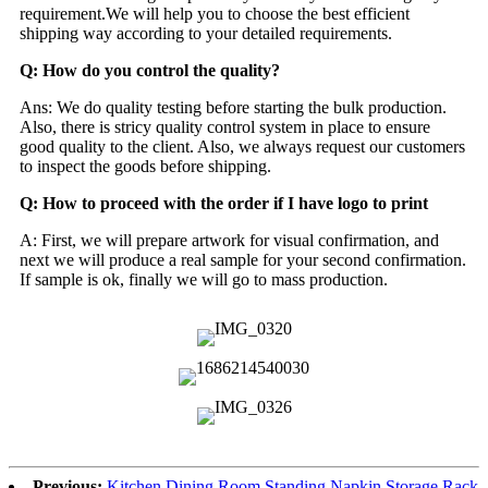
requirement.We will help you to choose the best efficient
shipping way according to your detailed requirements.
Q: How do you control the quality?
Ans: We do quality testing before starting the bulk production.
Also, there is stricy quality control system in place to ensure
good quality to the client. Also, we always request our customers
to inspect the goods before shipping.
Q: How to proceed with the order if I have logo to print
A: First, we will prepare artwork for visual confirmation, and
next we will produce a real sample for your second confirmation.
If sample is ok, finally we will go to mass production.
Previous:
Kitchen Dining Room Standing Napkin Storage Rack