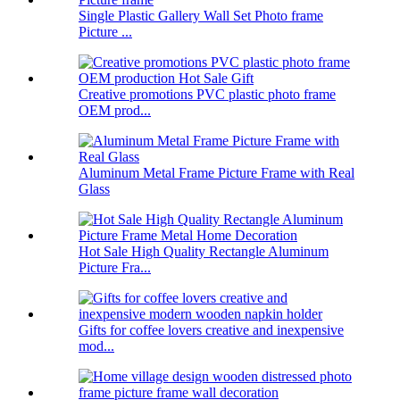
Single Plastic Gallery Wall Set Photo frame
Picture ...
Creative promotions PVC plastic photo frame
OEM prod...
Aluminum Metal Frame Picture Frame with Real
Glass
Hot Sale High Quality Rectangle Aluminum
Picture Fra...
Gifts for coffee lovers creative and inexpensive
mod...