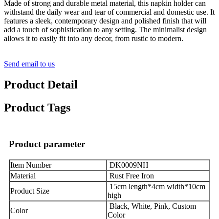
Made of strong and durable metal material, this napkin holder can
withstand the daily wear and tear of commercial and domestic use. It
features a sleek, contemporary design and polished finish that will
add a touch of sophistication to any setting. The minimalist design
allows it to easily fit into any decor, from rustic to modern.
Send email to us
Product Detail
Product Tags
Product parameter
Item Number
DK0009NH
Material
Rust Free Iron
15cm length*4cm width*10cm
Product Size
high
Black, White, Pink, Custom
Color
Color