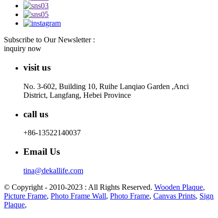
Subscribe to Our Newsletter :
inquiry now
visit us
No. 3-602, Building 10, Ruihe Lanqiao Garden ,Anci
District, Langfang, Hebei Province
call us
+86-13522140037
Email Us
tina@dekallife.com
© Copyright - 2010-2023 : All Rights Reserved.
Wooden Plaque
,
Picture Frame
,
Photo Frame Wall
,
Photo Frame
,
Canvas Prints
,
Sign
Plaque
,