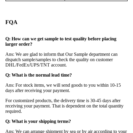
FQA
Q: How can we get sample to test quality before placing
larger order?
Ans: We are glad to inform that Our Sample department can
dispatch sample/samples to check the quality on customer
DHL/FedEx/UPS/TNT account.
Q: What is the normal lead time?
Ans: For stock items, we will send goods to you within 10-15
days after receiving your payment.
For customized products, the delivery time is 30-45 days after
receiving your payment. That is dependent on the total quantity
required.
Q: What is your shipping terms?
Ans: We can arrange shipment by sea or by air according to your