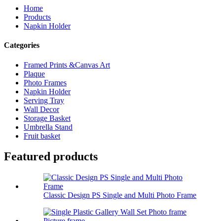
Home
Products
Napkin Holder
Categories
Framed Prints &Canvas Art
Plaque
Photo Frames
Napkin Holder
Serving Tray
Wall Decor
Storage Basket
Umbrella Stand
Fruit basket
Featured products
Classic Design PS Single and Multi Photo Frame