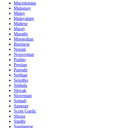
Macedonian
Malagasy
Malay
Malayalam
Maltese
Maori
Marathi
Mongolian
Burmese
Nepali
Norwegian
Pashto
Persian
Punjabi
Serbian
Sesotho
Sinhala
Slovak
Slovenian
Somali
Samoan
Scots Gaelic
Shona
Sindhi
Sundanese