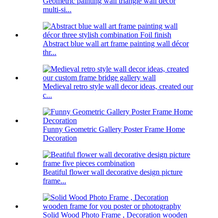
Geometric painting wall triangle wall decor
multi-si...
Abstract blue wall art frame painting wall décor
thr...
Medieval retro style wall decor ideas, created our
c...
Funny Geometric Gallery Poster Frame Home
Decoration
Beatiful flower wall decorative design picture
frame...
Solid Wood Photo Frame , Decoration wooden