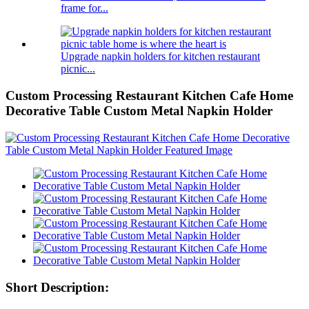
frame for...
Upgrade napkin holders for kitchen restaurant
picnic...
Custom Processing Restaurant Kitchen Cafe Home
Decorative Table Custom Metal Napkin Holder
Short Description: