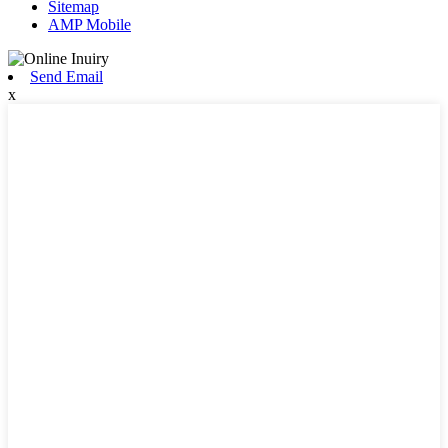
Sitemap
AMP Mobile
Send Email
x