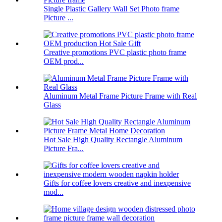
Single Plastic Gallery Wall Set Photo frame
Picture ...
Creative promotions PVC plastic photo frame
OEM prod...
Aluminum Metal Frame Picture Frame with Real
Glass
Hot Sale High Quality Rectangle Aluminum
Picture Fra...
Gifts for coffee lovers creative and inexpensive
mod...