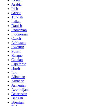
Korean
Arabic
Irish
Greek
Turkish
Italian
Danish
Romanian
Indonesian
Czech
Afrikaans
Swedish
Polish
Basque
Catalan
Esperanto
Hindi
Lao
Albanian
Amharic
Armenian
Azerbaijani
Belarusian
Bengali
Bosnian