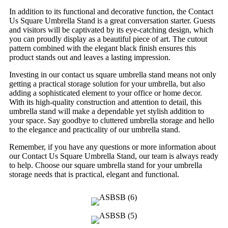
In addition to its functional and decorative function, the Contact
Us Square Umbrella Stand is a great conversation starter. Guests
and visitors will be captivated by its eye-catching design, which
you can proudly display as a beautiful piece of art. The cutout
pattern combined with the elegant black finish ensures this
product stands out and leaves a lasting impression.
Investing in our contact us square umbrella stand means not only
getting a practical storage solution for your umbrella, but also
adding a sophisticated element to your office or home decor.
With its high-quality construction and attention to detail, this
umbrella stand will make a dependable yet stylish addition to
your space. Say goodbye to cluttered umbrella storage and hello
to the elegance and practicality of our umbrella stand.
Remember, if you have any questions or more information about
our Contact Us Square Umbrella Stand, our team is always ready
to help. Choose our square umbrella stand for your umbrella
storage needs that is practical, elegant and functional.