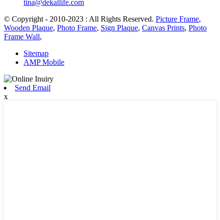
tina@dekallife.com
© Copyright - 2010-2023 : All Rights Reserved.
Picture Frame
,
Wooden Plaque
,
Photo Frame
,
Sign Plaque
,
Canvas Prints
,
Photo
Frame Wall
,
Sitemap
AMP Mobile
Send Email
x