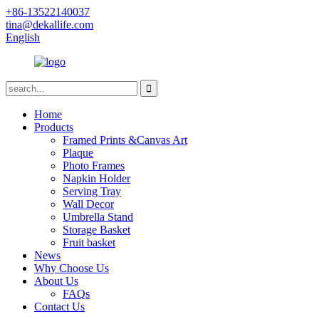
+86-13522140037
tina@dekallife.com
English
Home
Products
Framed Prints &Canvas Art
Plaque
Photo Frames
Napkin Holder
Serving Tray
Wall Decor
Umbrella Stand
Storage Basket
Fruit basket
News
Why Choose Us
About Us
FAQs
Contact Us