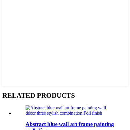
RELATED PRODUCTS
Abstract blue wall art frame painting