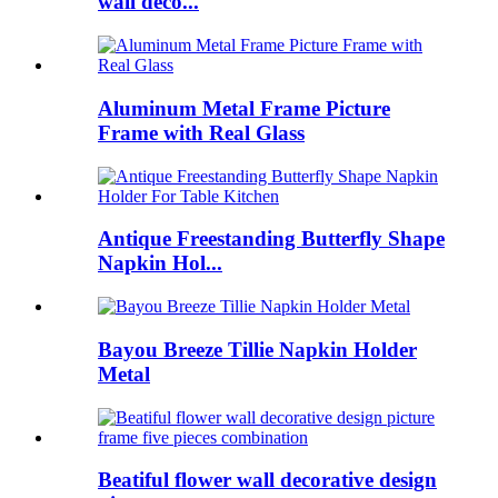
wall déco...
Aluminum Metal Frame Picture
Frame with Real Glass
Antique Freestanding Butterfly Shape
Napkin Hol...
Bayou Breeze Tillie Napkin Holder
Metal
Beatiful flower wall decorative design