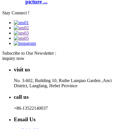
picture ...
Stay Connect !
Subscribe to Our Newsletter :
inquiry now
visit us
No. 3-602, Building 10, Ruihe Lanqiao Garden ,Anci
District, Langfang, Hebei Province
call us
+86-13522140037
Email Us