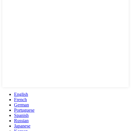
English
French
German
Portuguese
Spanish
Russian
Japanese