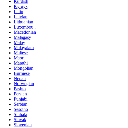
Kurdish
Kyrgyz
Latin
Latvian
Lithuanian
Luxembou..
Macedonian
Malagasy
Malay
Malayalam
Maltese
Maori
Marathi
Mongolian
Burmese
Nepali
Norwegian
Pashto
Persian
Punjabi
Serbian
Sesotho
Sinhala
Slovak
Slovenian