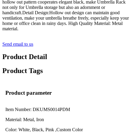
hollow out pattern cooperates elegant black, make Umbrella Rack
not only for Umbrella storage but also an adornment or
handicraft.Detail Design:Hollow out design can maintain good
ventilation, make your umbrella breathe freely, especially keep your
home or office clean in rainy days. High Quality Material: Metal
material.
Send email to us
Product Detail
Product Tags
Product parameter
Item Number: DKUMS0014PDM
Material: Metal, Iron
Color: White, Black, Pink ,Custom Color