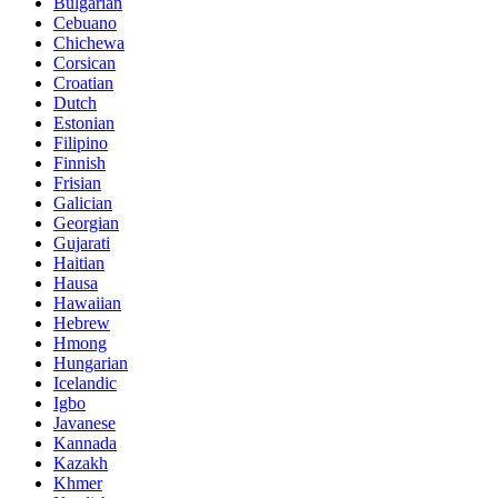
Bulgarian
Cebuano
Chichewa
Corsican
Croatian
Dutch
Estonian
Filipino
Finnish
Frisian
Galician
Georgian
Gujarati
Haitian
Hausa
Hawaiian
Hebrew
Hmong
Hungarian
Icelandic
Igbo
Javanese
Kannada
Kazakh
Khmer