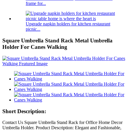
frame for...
Upgrade napkin holders for kitchen restaurant
picnic...
Square Umbrella Stand Rack Metal Umbrella
Holder For Canes Walking
Short Description:
Contact Us Square Umbrella Stand Rack for Office Home Decor
Umbrella Holder. Product Description: Elegant and Fashionable,