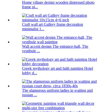
Home village design wooden distressed photo
frame pi...
Craft wall art Gallery frame decoration
minimalist 1...
Wall accent design The entrance-hall, The
vestibule ...
Greek mythology art and faith painting Hotel
lobby d...
The glamorous uniform ladies in waiting and
russian ...