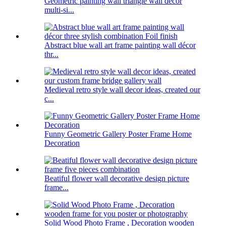
Geometric painting wall triangle wall decor
multi-si...
Abstract blue wall art frame painting wall décor
thr...
Medieval retro style wall decor ideas, created our
c...
Funny Geometric Gallery Poster Frame Home
Decoration
Beatiful flower wall decorative design picture
frame...
Solid Wood Photo Frame , Decoration wooden