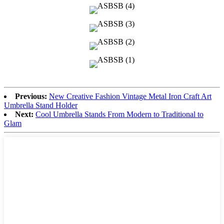
Previous:
New Creative Fashion Vintage Metal Iron Craft Art
Umbrella Stand Holder
Next:
Cool Umbrella Stands From Modern to Traditional to
Glam