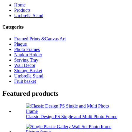
Home
Products
Umbrella Stand
Categories
Framed Prints &Canvas Art
Plaque
Photo Frames
Napkin Holder
Serving Tray
Wall Decor
Storage Basket
Umbrella Stand
Fruit basket
Featured products
Classic Design PS Single and Multi Photo Frame