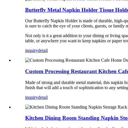
Butterfly Metal Napkin Holder Tissue Hol
Our Butterfly Napkin Holder is made of durable, high-qualit
is sure to catch the eye of your clients, guests, or family
Not only is it a great addition to your dining or living s
table, or anywhere you want to keep napkins or paper towe
inquiry
detail
Custom Processing Restaurant Kitchen Caf
Made of strong and durable metal material, this napkin h
finish that will add a touch of sophistication to any settin
inquiry
detail
Kitchen Dining Room Standing Napkin Sto