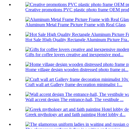
Creative promotions PVC plastic photo frame OEM prod.
Aluminum Metal Frame Picture Frame with Real Glass
Hot Sale High Quality Rectangle Aluminum Picture Fra..
Gifts for coffee lovers creative and inexpensive mod...
Home village design wooden distressed photo frame pi...
Craft wall art Gallery frame decoration minimalist 1...
Wall accent design The entrance-hall, The vestibule ...
Greek mythology art and faith painting Hotel lobby d...