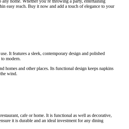
to any home. Whether you’re throwing a party, entertaining
ithin easy reach. Buy it now and add a touch of elegance to your
use. It features a sleek, contemporary design and polished
ic to modern.
d homes and other places. Its functional design keeps napkins
 the wind.
urant, cafe or home. It is functional as well as decorative,
ensure it is durable and an ideal investment for any dining