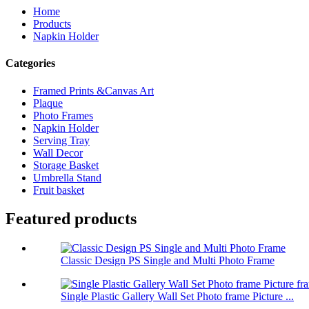
Home
Products
Napkin Holder
Categories
Framed Prints &Canvas Art
Plaque
Photo Frames
Napkin Holder
Serving Tray
Wall Decor
Storage Basket
Umbrella Stand
Fruit basket
Featured products
Classic Design PS Single and Multi Photo Frame
Single Plastic Gallery Wall Set Photo frame Picture ...