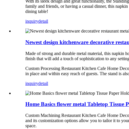
With its sleek design and great functionality, the Stand
family and friends, or having a casual dinner, this napki
dining table!
inquiry
detail
Newest design kitchenware decorative resta
Made of strong and durable metal material, this napkin h
finish that will add a touch of sophistication to any settin
Custom Processing Restaurant Kitchen Cafe Home Decor Ta
in place and within easy reach of guests. The stand is als
inquiry
detail
Home Basics flower metal Tabletop Tissue 
Custom Machining Restaurant Kitchen Cafe Home Decor Tab
and its customization options allow you to tailor it to yo
space.