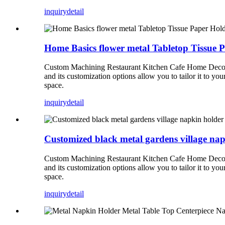
inquiry
detail
Home Basics flower metal Tabletop Tissue 
Custom Machining Restaurant Kitchen Cafe Home Decor Tab
and its customization options allow you to tailor it to yo
space.
inquiry
detail
Customized black metal gardens village na
Custom Machining Restaurant Kitchen Cafe Home Decor Tab
and its customization options allow you to tailor it to yo
space.
inquiry
detail