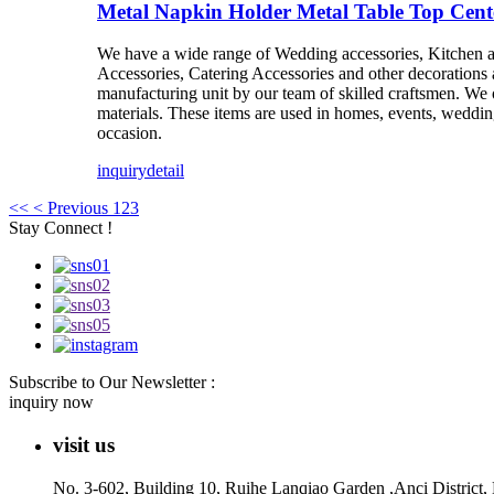
Metal Napkin Holder Metal Table Top Cen
We have a wide range of Wedding accessories, Kitchen 
Accessories, Catering Accessories and other decorations 
manufacturing unit by our team of skilled craftsmen. We of
materials. These items are used in homes, events, weddings
occasion.
inquiry
detail
<<
< Previous
1
2
3
Stay Connect !
Subscribe to Our Newsletter :
inquiry now
visit us
No. 3-602, Building 10, Ruihe Lanqiao Garden ,Anci District,