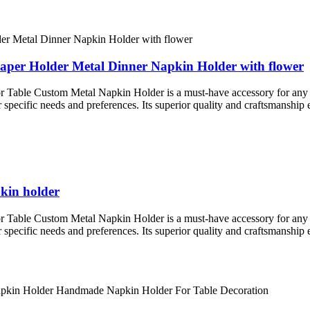
Paper Holder Metal Dinner Napkin Holder with flower
le Custom Metal Napkin Holder is a must-have accessory for any resta
ur specific needs and preferences. Its superior quality and craftsmanship 
pkin holder
le Custom Metal Napkin Holder is a must-have accessory for any resta
ur specific needs and preferences. Its superior quality and craftsmanship 