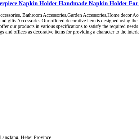
terpiece Napkin Holder Handmade Napkin Holder For 
accessories, Bathroom Accessories,Garden Accessories,Home decor Ac
and gifts Accessories.Our offered decorative item is designed using the
fer our products in various specifications to satisfy the required needs
 and offices as decorative items for providing a character to the interi
 Langfang, Hebei Province