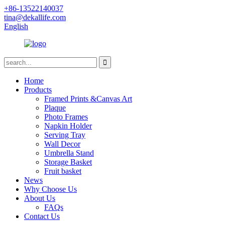
+86-13522140037
tina@dekallife.com
English
Home
Products
Framed Prints &Canvas Art
Plaque
Photo Frames
Napkin Holder
Serving Tray
Wall Decor
Umbrella Stand
Storage Basket
Fruit basket
News
Why Choose Us
About Us
FAQs
Contact Us