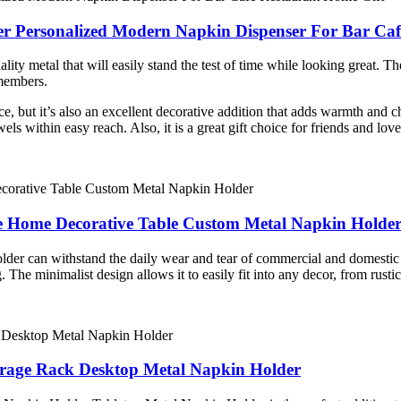
der Personalized Modern Napkin Dispenser For Bar Ca
y metal that will easily stand the test of time while looking great. The 
 members.
pace, but it’s also an excellent decorative addition that adds warmth and
ls within easy reach. Also, it is a great gift choice for friends and lo
e Home Decorative Table Custom Metal Napkin Holde
older can withstand the daily wear and tear of commercial and domestic 
g. The minimalist design allows it to easily fit into any decor, from rust
rage Rack Desktop Metal Napkin Holder