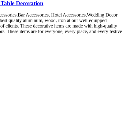
Table Decoration
cessories,Bar Accessories, Hotel Accessories,Wedding Decor
 best quality aluminum, wood, iron at our well-equipped
 of clients. These decorative items are made with high-quality
ors. These items are for everyone, every place, and every festive