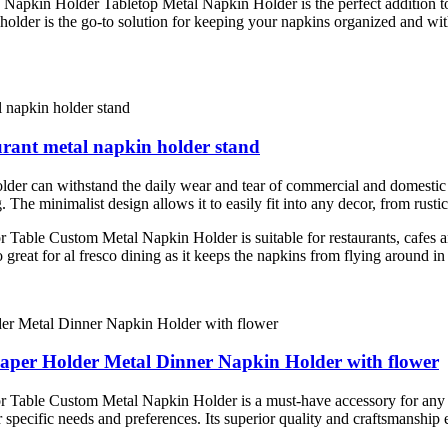
ing Napkin Holder Tabletop Metal Napkin Holder is the perfect addition 
n holder is the go-to solution for keeping your napkins organized and w
urant metal napkin holder stand
older can withstand the daily wear and tear of commercial and domestic 
g. The minimalist design allows it to easily fit into any decor, from rust
ble Custom Metal Napkin Holder is suitable for restaurants, cafes an
o great for al fresco dining as it keeps the napkins from flying around in
Paper Holder Metal Dinner Napkin Holder with flower
le Custom Metal Napkin Holder is a must-have accessory for any resta
ur specific needs and preferences. Its superior quality and craftsmanship 