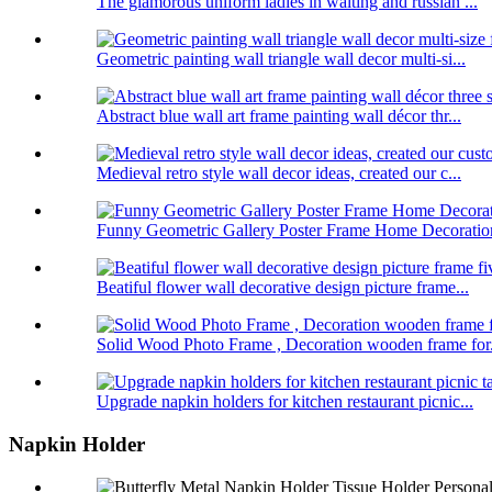
The glamorous uniform ladies in waiting and russian ...
Geometric painting wall triangle wall decor multi-si...
Abstract blue wall art frame painting wall décor thr...
Medieval retro style wall decor ideas, created our c...
Funny Geometric Gallery Poster Frame Home Decoratio
Beatiful flower wall decorative design picture frame...
Solid Wood Photo Frame , Decoration wooden frame for.
Upgrade napkin holders for kitchen restaurant picnic...
Napkin Holder