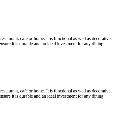
urant, cafe or home. It is functional as well as decorative,
ensure it is durable and an ideal investment for any dining
urant, cafe or home. It is functional as well as decorative,
ensure it is durable and an ideal investment for any dining