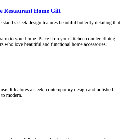
fe Restaurant Home Gift
stand’s sleek design features beautiful butterfly detailing that
 charm to your home. Place it on your kitchen counter, dining
vers who love beautiful and functional home accessories.
r
use. It features a sleek, contemporary design and polished
ic to modern.