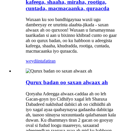
kafeega, shaaha, miraha, rootiga,
cuntada, macmacaanka, quraacda
Waxaan ku soo bandhigaynaa waxii ugu
dambeeyay ee ururinta alaabta-jikada - saxan
alwaax ah oo qurxoon! Waxaan u farsamaynnaa
taarikadan si aan u bixinno khibrad cunto oo gaar
ah oo qurux badan, oo ku habboon u adeegista
kafeega, shaaha, khudradda, rootiga, cuntada,
macmacaanka iyo quraacda.
weydiin
tafatiran
Qurux badan oo saxan alwaax ah
Qoryaha Adeegga alwaax-caddaa ah oo leh
Gacan-goyn iyo Cidhifyo xagal leh Sharaxa
Dabadeed nakhshad dabiici ah oo cidhiidhi ah
iyo xagal ayaa qaabaynaysa gadaasha dabiiciga
ah, taasoo siinaysa suxuuntaada qalafsanaan kala
duwan. Ku dhammays tiran 2 gacan oo gooyay
oval si fudud loogu maareeyo, saxaarad
adeegeedkan raagaya ayaa ah mid ku habboon