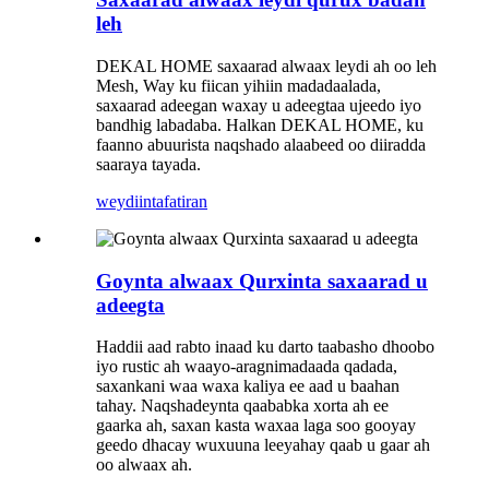
leh
DEKAL HOME saxaarad alwaax leydi ah oo leh
Mesh, Way ku fiican yihiin madadaalada,
saxaarad adeegan waxay u adeegtaa ujeedo iyo
bandhig labadaba. Halkan DEKAL HOME, ku
faanno abuurista naqshado alaabeed oo diiradda
saaraya tayada.
weydiin
tafatiran
Goynta alwaax Qurxinta saxaarad u
adeegta
Haddii aad rabto inaad ku darto taabasho dhoobo
iyo rustic ah waayo-aragnimadaada qadada,
saxankani waa waxa kaliya ee aad u baahan
tahay. Naqshadeynta qaababka xorta ah ee
gaarka ah, saxan kasta waxaa laga soo gooyay
geedo dhacay wuxuuna leeyahay qaab u gaar ah
oo alwaax ah.