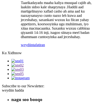
Taarikadayadu maaha kaliya muuqaal cajiib ah,
laakiin sidoo kale shaqeynaya .Haddii aad
martigelinayso xaflad casho ah ama aad ku
raaxaysanayso cunto raaxo leh kuwa aad
jeceshahay, saxankani wuxuu ku fiican yahay
appetizers, koorsooyinka ugu muhiimsan, iyo
xitaa macmacaanka. Saxanku wuxuu cabbiraa
qiyaastii 14-16 inji, isagoo siinaya meel badan
dhammaan cuntooyinka aad jeceshahay.
weydiin
tafatiran
Ku Xidhnow
Subscribe to our Newsletter:
weydiin hadda
nagu soo booqo