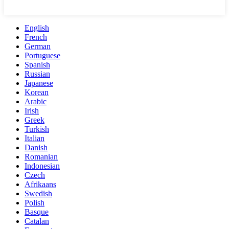
English
French
German
Portuguese
Spanish
Russian
Japanese
Korean
Arabic
Irish
Greek
Turkish
Italian
Danish
Romanian
Indonesian
Czech
Afrikaans
Swedish
Polish
Basque
Catalan