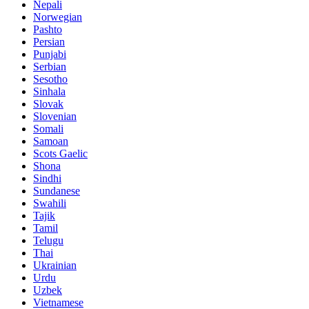
Nepali
Norwegian
Pashto
Persian
Punjabi
Serbian
Sesotho
Sinhala
Slovak
Slovenian
Somali
Samoan
Scots Gaelic
Shona
Sindhi
Sundanese
Swahili
Tajik
Tamil
Telugu
Thai
Ukrainian
Urdu
Uzbek
Vietnamese