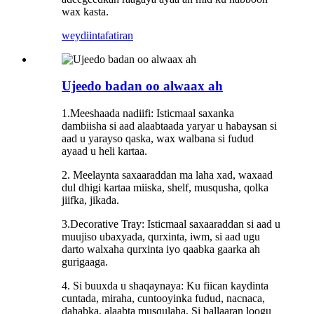
wax kasta.
weydiin
tafatiran
Ujeedo badan oo alwaax ah
1.Meeshaada nadiifi: Isticmaal saxanka
dambiisha si aad alaabtaada yaryar u habaysan si
aad u yarayso qaska, wax walbana si fudud
ayaad u heli kartaa.
2. Meelaynta saxaaraddan ma laha xad, waxaad
dul dhigi kartaa miiska, shelf, musqusha, qolka
jiifka, jikada.
3.Decorative Tray: Isticmaal saxaaraddan si aad u
muujiso ubaxyada, qurxinta, iwm, si aad ugu
darto walxaha qurxinta iyo qaabka gaarka ah
gurigaaga.
4. Si buuxda u shaqaynaya: Ku fiican kaydinta
cuntada, miraha, cuntooyinka fudud, nacnaca,
dahabka, alaabta musqulaha. Si ballaaran loogu