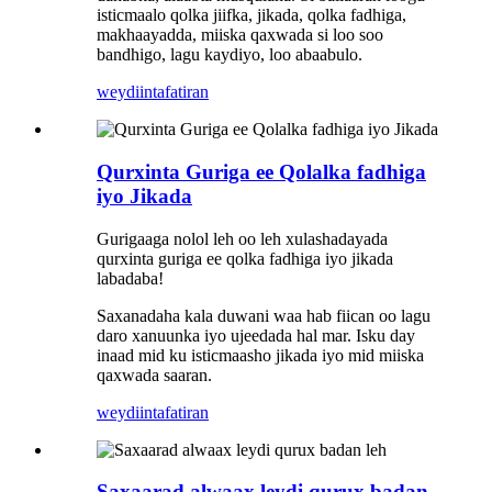
isticmaalo qolka jiifka, jikada, qolka fadhiga,
makhaayadda, miiska qaxwada si loo soo
bandhigo, lagu kaydiyo, loo abaabulo.
weydiin
tafatiran
Qurxinta Guriga ee Qolalka fadhiga
iyo Jikada
Gurigaaga nolol leh oo leh xulashadayada
qurxinta guriga ee qolka fadhiga iyo jikada
labadaba!
Saxanadaha kala duwani waa hab fiican oo lagu
daro xanuunka iyo ujeedada hal mar. Isku day
inaad mid ku isticmaasho jikada iyo mid miiska
qaxwada saaran.
weydiin
tafatiran
Saxaarad alwaax leydi qurux badan