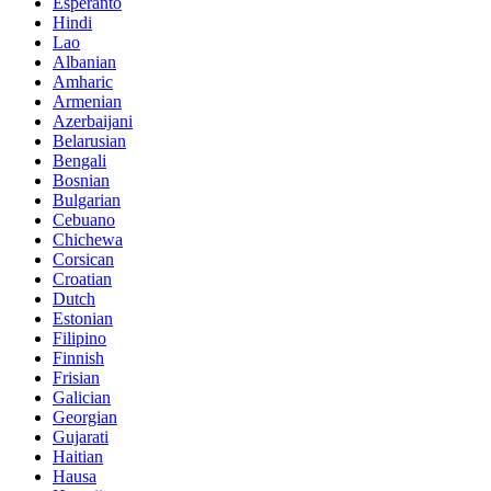
Esperanto
Hindi
Lao
Albanian
Amharic
Armenian
Azerbaijani
Belarusian
Bengali
Bosnian
Bulgarian
Cebuano
Chichewa
Corsican
Croatian
Dutch
Estonian
Filipino
Finnish
Frisian
Galician
Georgian
Gujarati
Haitian
Hausa